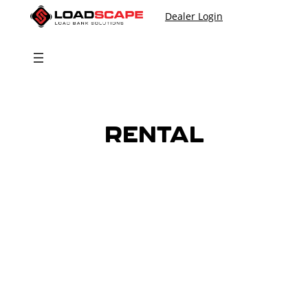
Skip
Dealer Login
to
content
RENTAL