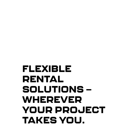
FLEXIBLE
RENTAL
SOLUTIONS —
WHEREVER
YOUR PROJECT
TAKES YOU.