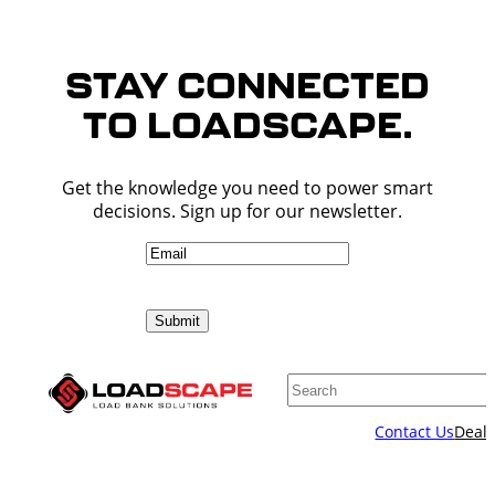
STAY CONNECTED
TO LOADSCAPE.
Get the knowledge you need to power smart
decisions. Sign up for our newsletter.
Email
(Required)
Submit
Search
Contact Us
Deale