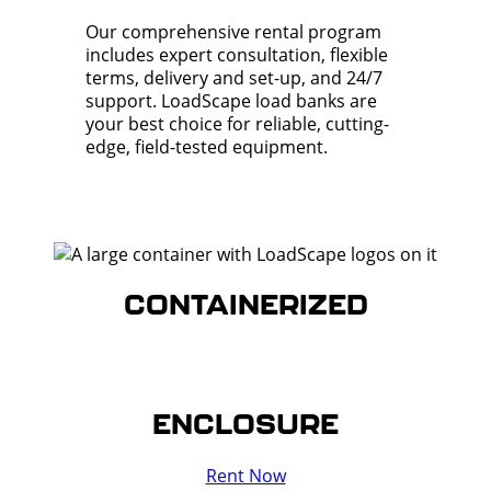
Our comprehensive rental program
includes expert consultation, flexible
terms, delivery and set-up, and 24/7
support. LoadScape load banks are
your best choice for reliable, cutting-
edge, field-tested equipment.
CONTAINERIZED
ENCLOSURE
Rent Now